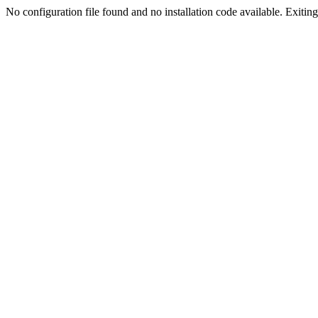
No configuration file found and no installation code available. Exiting.