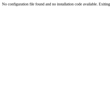
No configuration file found and no installation code available. Exiting.