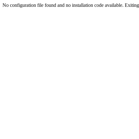
No configuration file found and no installation code available. Exiting.