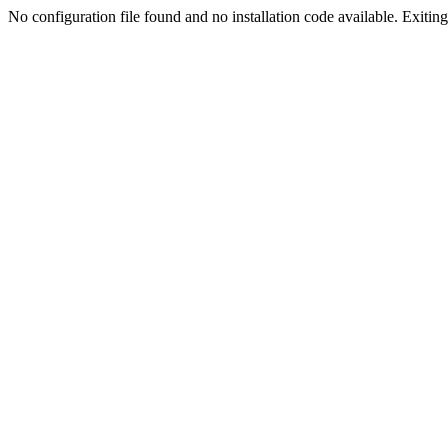
No configuration file found and no installation code available. Exiting.