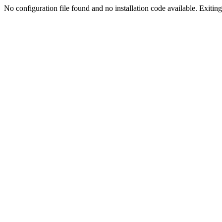
No configuration file found and no installation code available. Exiting.