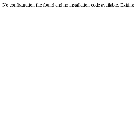
No configuration file found and no installation code available. Exiting.